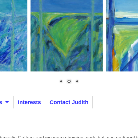
s
Interests
Contact Judith
hrysalis Gallery, and we were showing work that was pertinent to