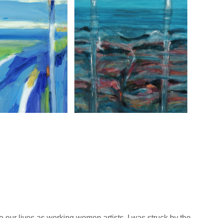
 our lives as working women artists. I was struck by the