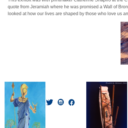
quote from Jeramiah where he was promised a Wall of Bronze
looked at how our lives are shaped by those who love us and t