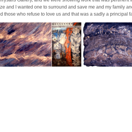
 and I wanted one to surround and save me and my family and th
hose who refuse to love us and that was a sadly a principal facto