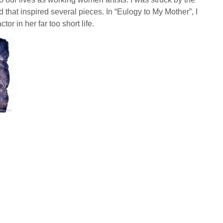
at inspired several pieces. In “Eulogy to My Mother”, I
r in her far too short life.