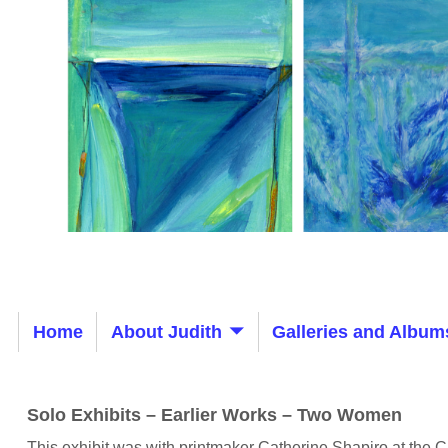
Home
About Judith
Galleries and Album
Solo Exhibits – Earlier Works – Two Women
This exhibit was with printmaker Catherine Shapiro at the C